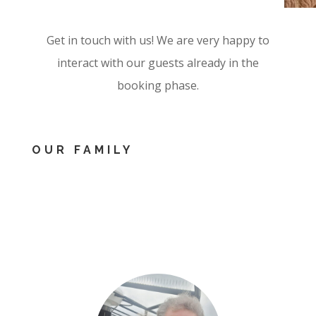
Get in touch with us! We are very happy to
interact with our guests already in the
booking phase.
OUR FAMILY
&NBSP
;