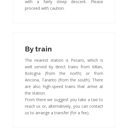
with a fairly steep descent. Please
proceed with caution.
By train
The nearest station is Pesaro, which is
well served by direct trains from Milan,
Bologna (from the north) or from
Ancona, Taranto (from the south). There
are also high-speed trains that arrive at
the station.
From there we suggest you take a taxi to
reach us or, alternatively, you can contact
us to arrange a transfer (for a fee).