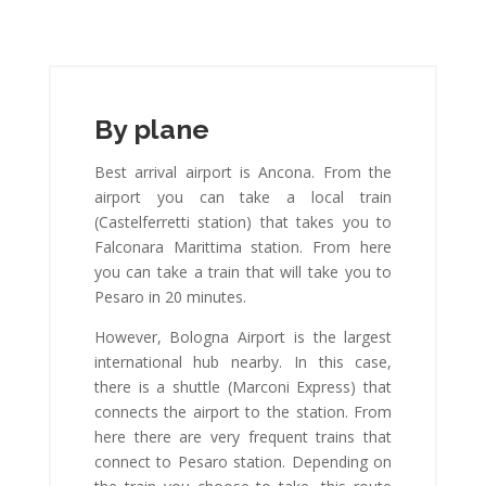
By plane
Best arrival airport is Ancona. From the
airport you can take a local train
(Castelferretti station) that takes you to
Falconara Marittima station. From here
you can take a train that will take you to
Pesaro in 20 minutes.
However, Bologna Airport is the largest
international hub nearby. In this case,
there is a shuttle (Marconi Express) that
connects the airport to the station. From
here there are very frequent trains that
connect to Pesaro station. Depending on