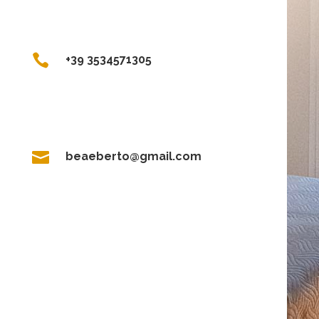

+39 3534571305

beaeberto@gmail.com