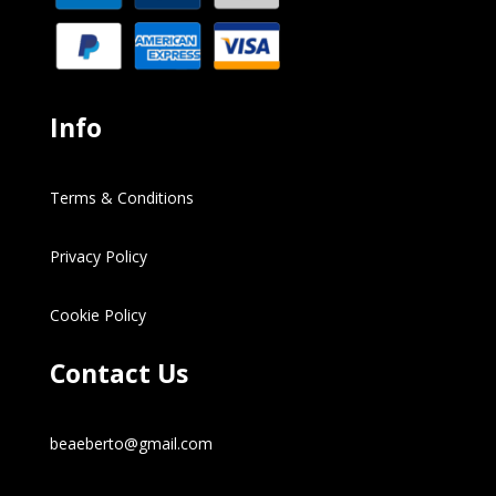
Info
Terms & Conditions
Privacy Policy
Cookie Policy
Contact Us
beaeberto@gmail.com