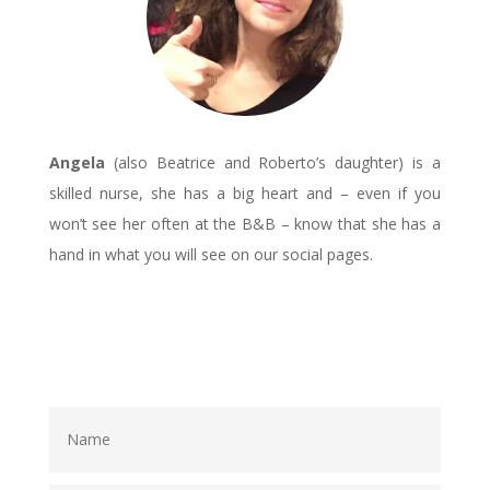
Angela
(also Beatrice and Roberto’s daughter) is a
skilled nurse, she has a big heart and – even if you
won’t see her often at the B&B – know that she has a
hand in what you will see on our social pages.