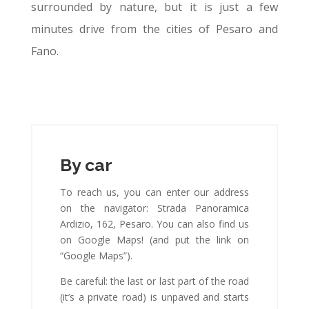
surrounded by nature, but it is just a few
minutes drive from the cities of Pesaro and
Fano.
By car
To reach us, you can enter our address
on the navigator: Strada Panoramica
Ardizio, 162, Pesaro. You can also find us
on Google Maps! (and put the link on
“Google Maps”).
Be careful: the last or last part of the road
(it’s a private road) is unpaved and starts