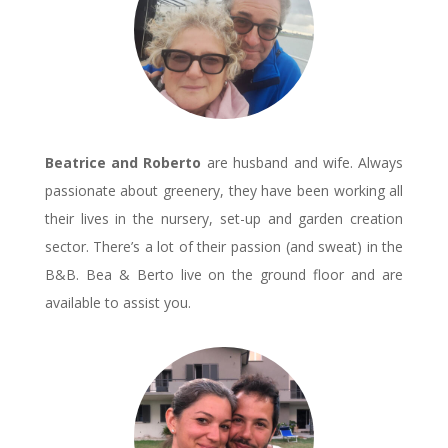
Beatrice and Roberto
are husband and wife. Always
passionate about greenery, they have been working all
their lives in the nursery, set-up and garden creation
sector. There’s a lot of their passion (and sweat) in the
B&B. Bea & Berto live on the ground floor and are
available to assist you.