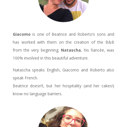
Giacomo
is one of Beatrice and Roberto’s sons and
has worked with them on the creation of the B&B
from the very beginning.
Natascha
, his fiancée, was
100% involved in this beautiful adventure.
Natascha speaks English, Giacomo and Roberto also
speak French.
Beatrice doesn’t, but her hospitality (and her cakes!)
know no language barriers.