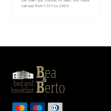
the train you choose to take, this route
can last from 1.15 h to 2.00 h