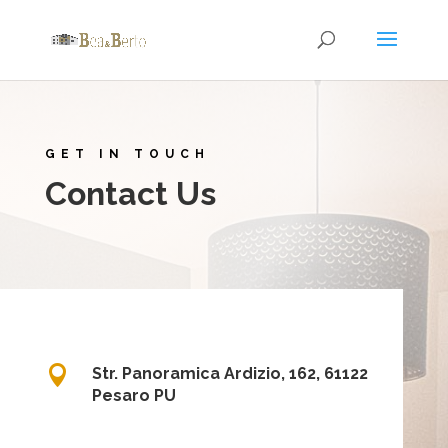
GET IN TOUCH
Contact Us

Str. Panoramica Ardizio, 162, 61122
Pesaro PU