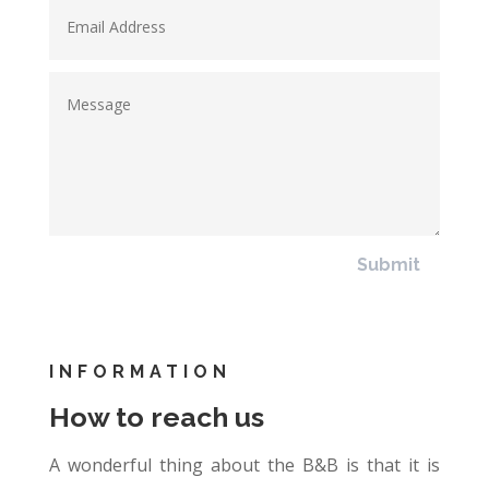
Submit
INFORMATION
How to reach us
A wonderful thing about the B&B is that it is